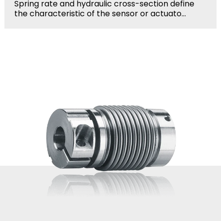
Spring rate and hydraulic cross-section define
the characteristic of the sensor or actuato...