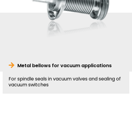
Metal bellows for vacuum applications
For spindle seals in vacuum valves and sealing of
vacuum switches