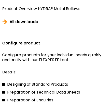
Product Overview HYDRA® Metal Bellows
All downloads
Configure product
Configure products for your individual needs quickly
and easily with our FLEXPERTE tool.
Details:
Designing of Standard Products
Preparation of Technical Data Sheets
Preparation of Enquiries