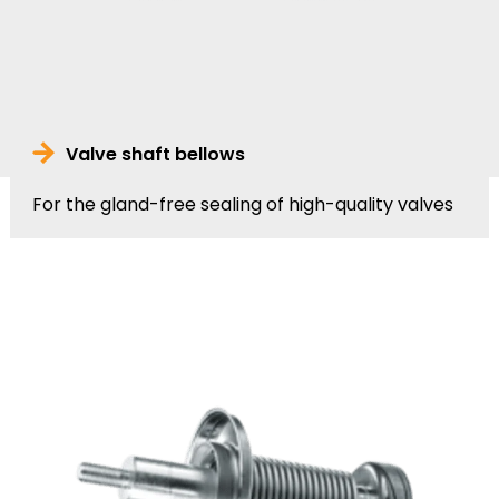
Valve shaft bellows
For the gland-free sealing of high-quality valves