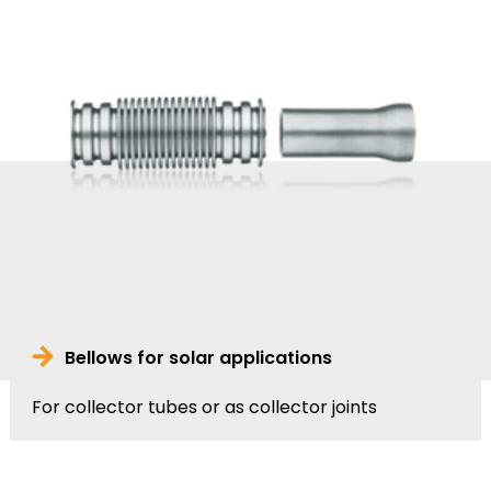
Bellows for solar applications
For collector tubes or as collector joints