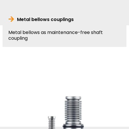
Metal bellows couplings
Metal bellows as maintenance-free shaft
coupling