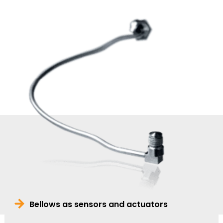
Bellows as sensors and actuators