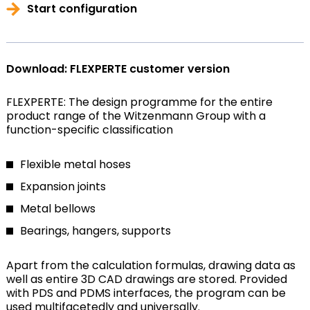
Start configuration
Download: FLEXPERTE customer version
FLEXPERTE: The design programme for the entire
product range of the Witzenmann Group with a
function-specific classification
Flexible metal hoses
Expansion joints
Metal bellows
Bearings, hangers, supports
Apart from the calculation formulas, drawing data as
well as entire 3D CAD drawings are stored. Provided
with PDS and PDMS interfaces, the program can be
used multifacetedly and universally.