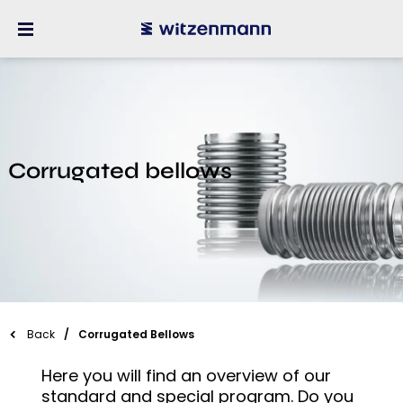
Corrugated bellows
Back
Corrugated Bellows
Here you will find an overview of our
standard and special program. Do you