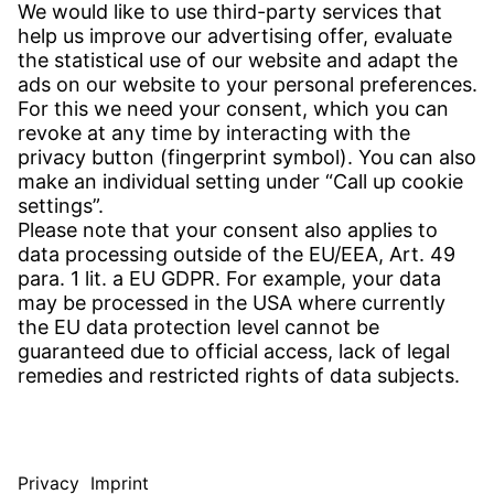
CONTACT
Find Site
Contact
SERVICE
Download Centre
Download User Software
Enquiry Specification
Witzenmann Complaints Office
© WITZENMANN All rights reserved