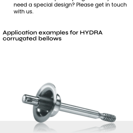
need a special design? Please get in touch
with us.
Application examples for HYDRA
corrugated bellows