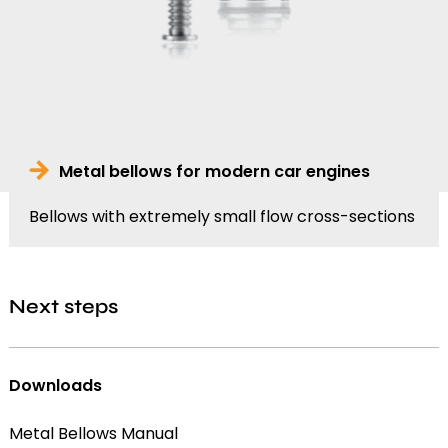
Metal bellows for modern car engines
Bellows with extremely small flow cross-sections
Next steps
Downloads
Metal Bellows Manual