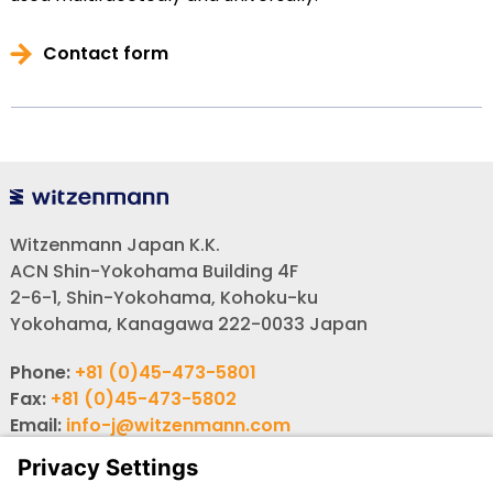
Contact form
Witzenmann Japan K.K.
ACN Shin-Yokohama Building 4F
2-6-1, Shin-Yokohama, Kohoku-ku
Yokohama, Kanagawa 222-0033 Japan
Phone:
+81 (0)45-473-5801
Fax:
+81 (0)45-473-5802
Email:
info-j@witzenmann.com
Website:
www.witzenmann.co.jp